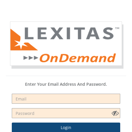
Enter Your Email Address And Password.
Login